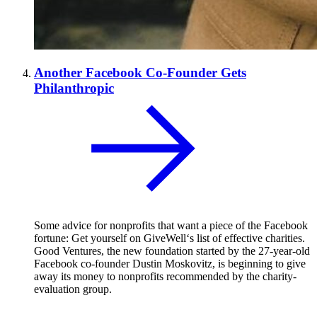
Another Facebook Co-Founder Gets
Philanthropic
Some advice for nonprofits that want a piece of the Facebook
fortune: Get yourself on GiveWell‘s list of effective charities.
Good Ventures, the new foundation started by the 27-year-old
Facebook co-founder Dustin Moskovitz, is beginning to give
away its money to nonprofits recommended by the charity-
evaluation group.