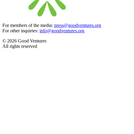
For members of the media:
press@goodventures.org
For other inquiries:
info@goodventures.org
© 2026 Good Ventures
All rights reserved