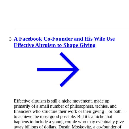
A Facebook Co-Founder and His Wife Use
Effective Altruism to Shape Giving
Effective altruism is still a niche movement, made up
primarily of a small number of philosophers, techies, and
financiers who structure their work or their giving—or both—
to achieve the most good possible. But it’s a niche that
happens to include a young couple who may eventually give
away billions of dollars. Dustin Moskovitz, a co-founder of