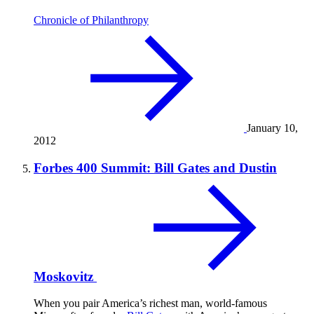
Chronicle of Philanthropy
January 10,
2012
Forbes 400 Summit: Bill Gates and Dustin
Moskovitz
When you pair America’s richest man, world-famous