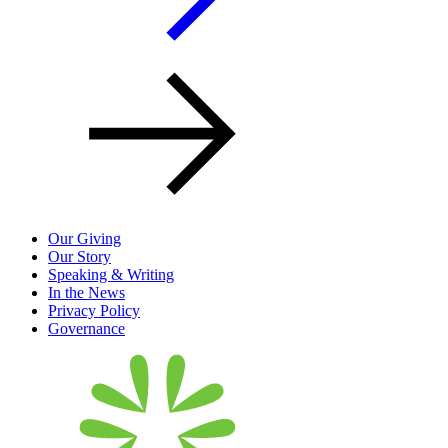
Our Giving
Our Story
Speaking & Writing
In the News
Privacy Policy
Governance