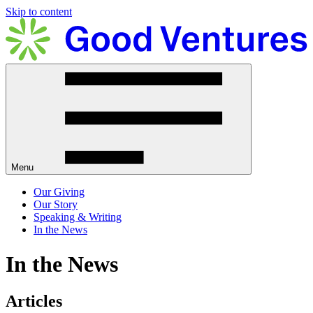
Skip to content
Menu
Our Giving
Our Story
Speaking & Writing
In the News
In the News
Articles