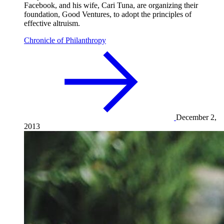
Facebook, and his wife, Cari Tuna, are organizing their
foundation, Good Ventures, to adopt the principles of
effective altruism.
Chronicle of Philanthropy
December 2,
2013