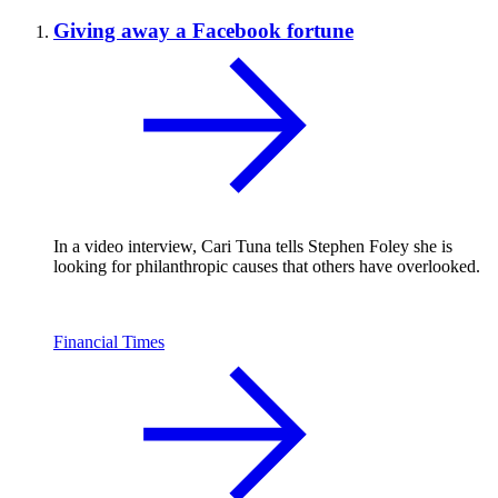
Giving away a Facebook fortune
In a video interview, Cari Tuna tells Stephen Foley she is
looking for philanthropic causes that others have overlooked.
Financial Times