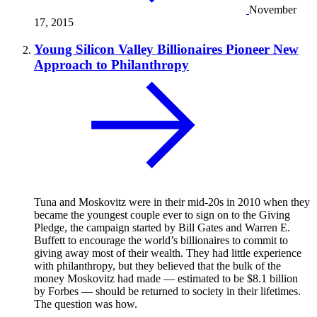
November
17, 2015
Young Silicon Valley Billionaires Pioneer New
Approach to Philanthropy
Tuna and Moskovitz were in their mid-20s in 2010 when they
became the youngest couple ever to sign on to the Giving
Pledge, the campaign started by Bill Gates and Warren E.
Buffett to encourage the world’s billionaires to commit to
giving away most of their wealth. They had little experience
with philanthropy, but they believed that the bulk of the
money Moskovitz had made — estimated to be $8.1 billion
by Forbes — should be returned to society in their lifetimes.
The question was how.