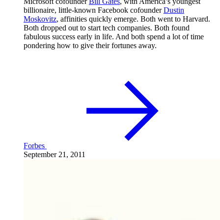
Microsoft cofounder
Bill Gates
, with America’s youngest
billionaire, little-known Facebook cofounder
Dustin
Moskovitz
, affinities quickly emerge. Both went to Harvard.
Both dropped out to start tech companies. Both found
fabulous success early in life. And both spend a lot of time
pondering how to give their fortunes away.
Forbes
September 21, 2011