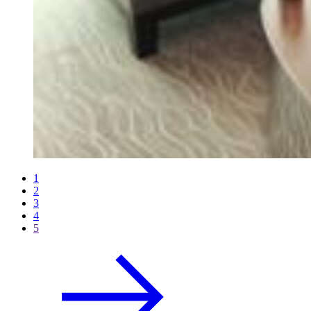
1
2
3
4
5