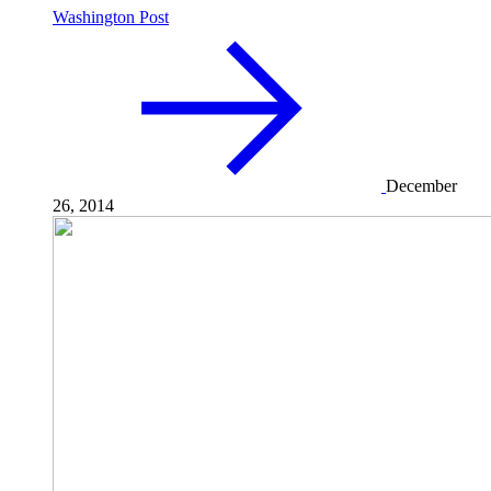
Washington Post
December
26, 2014