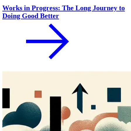
Works in Progress: The Long Journey to
Doing Good Better