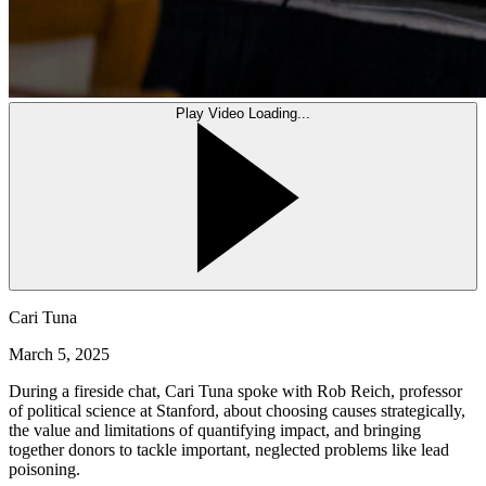
Play Video
Loading...
Cari Tuna
March 5, 2025
During a fireside chat, Cari Tuna spoke with Rob Reich, professor
of political science at Stanford, about choosing causes strategically,
the value and limitations of quantifying impact, and bringing
together donors to tackle important, neglected problems like lead
poisoning.