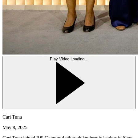
Play Video
Loading...
Cari Tuna
May 8, 2025
Cari Tuna joined Bill Gates and other philanthropic leaders in New