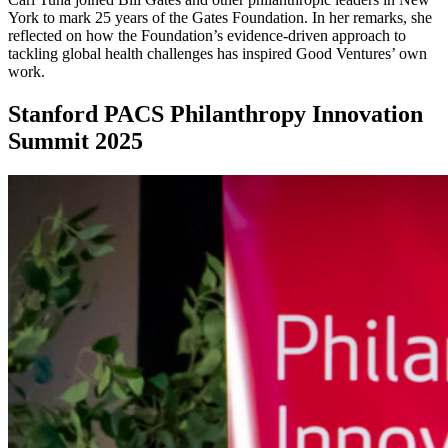
York to mark 25 years of the Gates Foundation. In her remarks, she
reflected on how the Foundation’s evidence-driven approach to
tackling global health challenges has inspired Good Ventures’ own
work.
Stanford PACS Philanthropy Innovation
Summit 2025