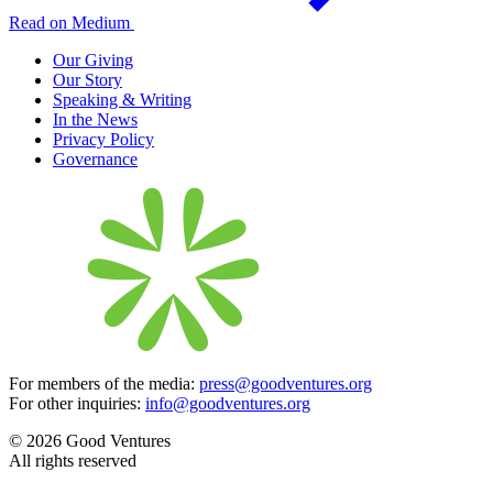
Read on Medium
Our Giving
Our Story
Speaking & Writing
In the News
Privacy Policy
Governance
For members of the media:
press@goodventures.org
For other inquiries:
info@goodventures.org
© 2026 Good Ventures
All rights reserved