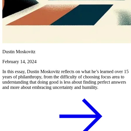
Dustin Moskovitz
February 14, 2024
In this essay, Dustin Moskovitz reflects on what he’s learned over 15
years of philanthropy, from the difficulty of choosing focus area to
understanding that doing good is less about finding perfect answers
and more about embracing uncertainty and humility.