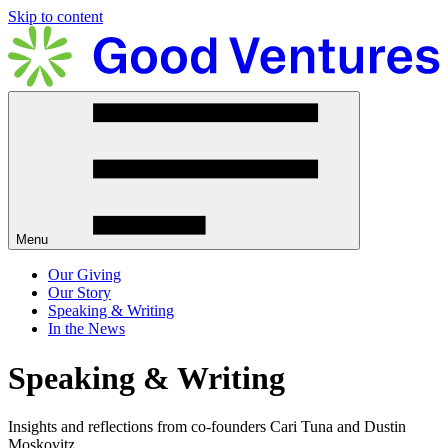
Skip to content
Menu
Our Giving
Our Story
Speaking & Writing
In the News
Speaking & Writing
Insights and reflections from co-founders Cari Tuna and Dustin
Moskovitz