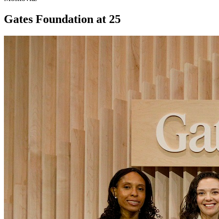
Gates Foundation at 25