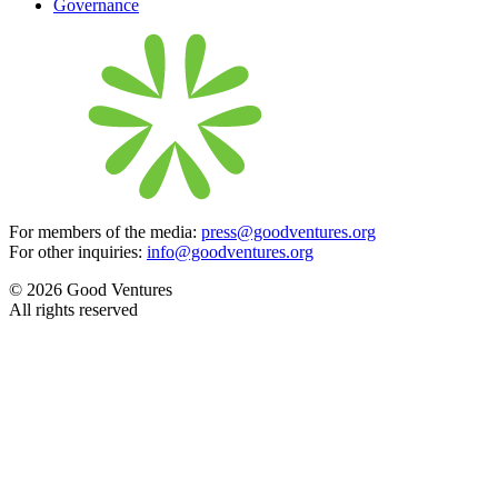
Governance
For members of the media:
press@goodventures.org
For other inquiries:
info@goodventures.org
© 2026 Good Ventures
All rights reserved