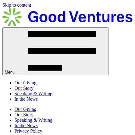
Skip to content
Menu
Our Giving
Our Story
Speaking & Writing
In the News
Our Giving
Our Story
Speaking & Writing
In the News
Privacy Policy