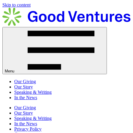
Skip to content
Menu
Our Giving
Our Story
Speaking & Writing
In the News
Our Giving
Our Story
Speaking & Writing
In the News
Privacy Policy