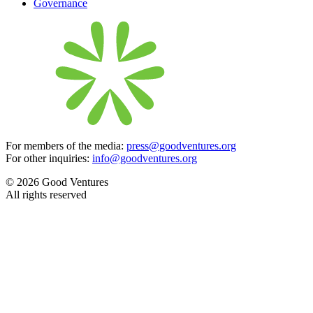
Governance
For members of the media:
press@goodventures.org
For other inquiries:
info@goodventures.org
© 2026 Good Ventures
All rights reserved