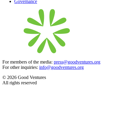
Governance
For members of the media:
press@goodventures.org
For other inquiries:
info@goodventures.org
© 2026 Good Ventures
All rights reserved