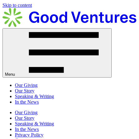
Skip to content
Menu
Our Giving
Our Story
Speaking & Writing
In the News
Our Giving
Our Story
Speaking & Writing
In the News
Privacy Policy