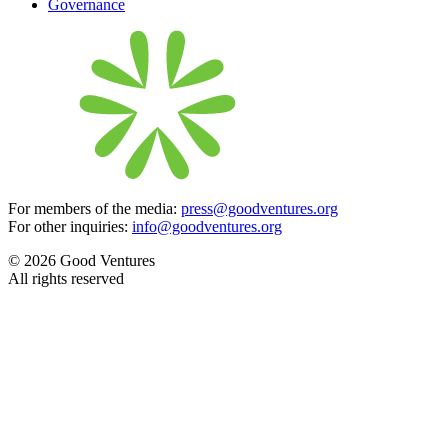
Governance
For members of the media:
press@goodventures.org
For other inquiries:
info@goodventures.org
© 2026 Good Ventures
All rights reserved