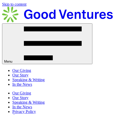
Skip to content
Menu
Our Giving
Our Story
Speaking & Writing
In the News
Our Giving
Our Story
Speaking & Writing
In the News
Privacy Policy